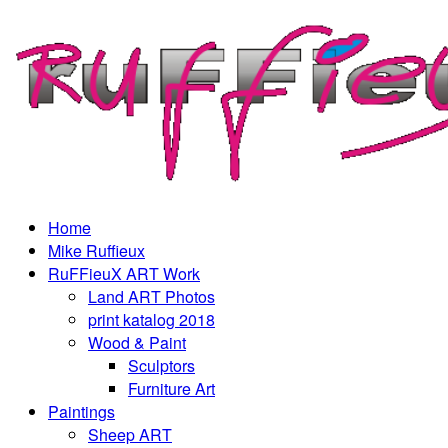
Home
Mike Ruffieux
RuFFieuX ART Work
Land ART Photos
print katalog 2018
Wood & Paint
Sculptors
Furniture Art
Paintings
Sheep ART