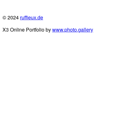
© 2024
ruffieux.de
X3 Online Portfolio by
www.photo.gallery