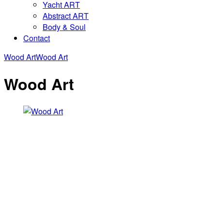
Yacht ART
Abstract ART
Body & Soul
Contact
Wood Art
Wood Art
Wood Art