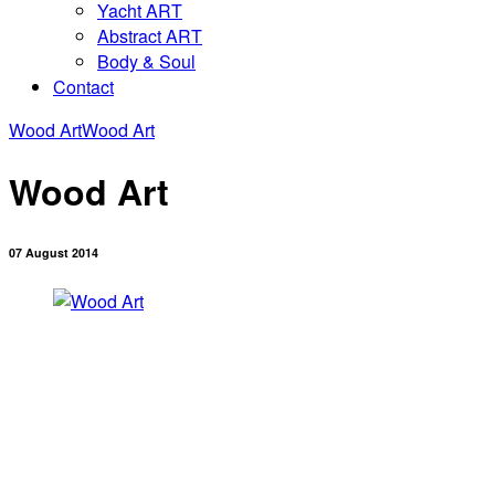
Yacht ART
Abstract ART
Body & Soul
Contact
Wood Art
Wood Art
Wood Art
07 August 2014