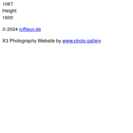
1067
Height
1600
© 2024
ruffieux.de
X3 Photography Website by
www.photo.gallery