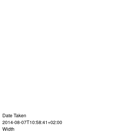
Date Taken
2014-08-07T10:58:41+02:00
Width