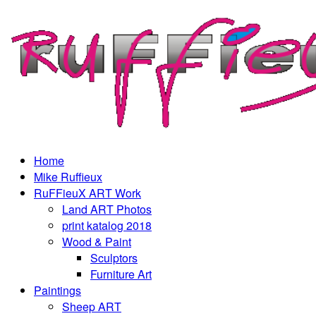
Home
Mike Ruffieux
RuFFieuX ART Work
Land ART Photos
print katalog 2018
Wood & Paint
Sculptors
Furniture Art
Paintings
Sheep ART