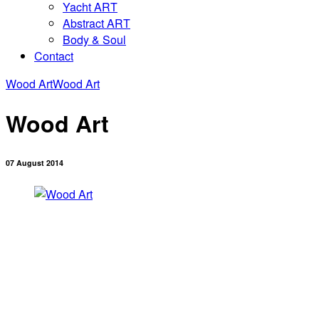
Yacht ART
Abstract ART
Body & Soul
Contact
Wood Art
Wood Art
Wood Art
07 August 2014