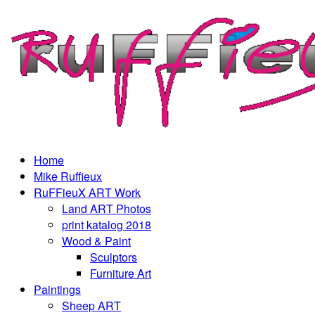
Home
Mike Ruffieux
RuFFieuX ART Work
Land ART Photos
print katalog 2018
Wood & Paint
Sculptors
Furniture Art
Paintings
Sheep ART