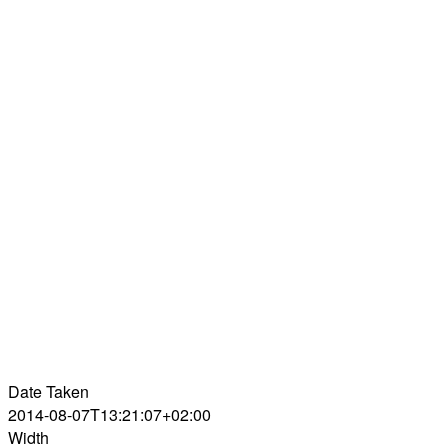
Date Taken
2014-08-07T13:21:07+02:00
Width