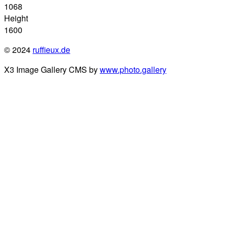
1068
Height
1600
© 2024
ruffieux.de
X3 Image Gallery CMS by
www.photo.gallery